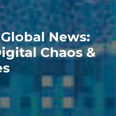
 Global News:
igital Chaos &
es