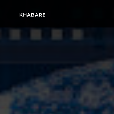
KHABARE