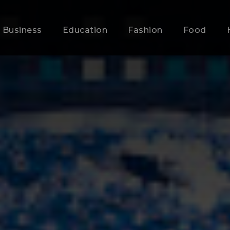
Business
Education
Fashion
Food