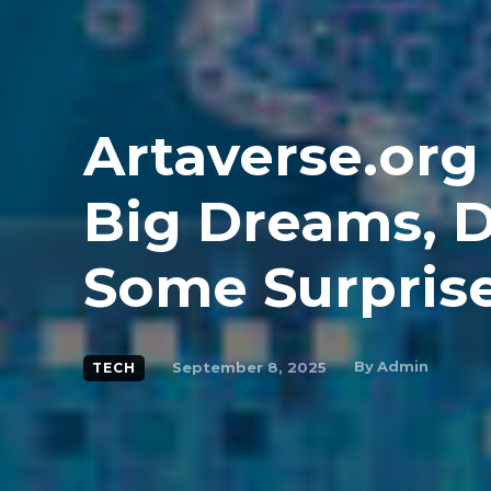
Artaverse.org
Big Dreams, D
Some Surpris
By
Admin
September 8, 2025
TECH