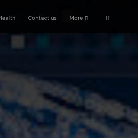
Health
Contact us
More