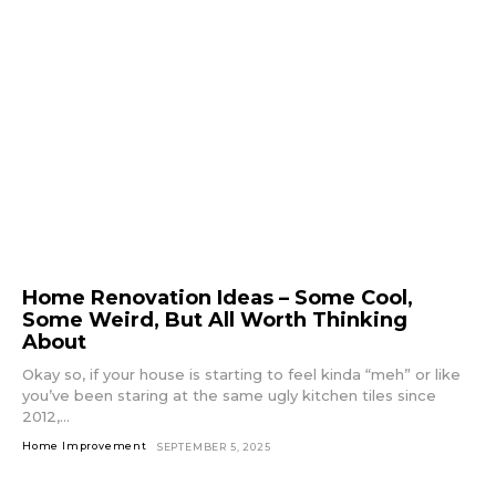
Home Renovation Ideas – Some Cool,
Some Weird, But All Worth Thinking
About
Okay so, if your house is starting to feel kinda “meh” or like
you’ve been staring at the same ugly kitchen tiles since
2012,...
Home Improvement
SEPTEMBER 5, 2025