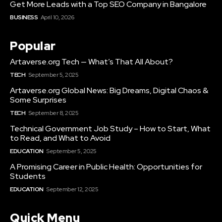
Get More Leads with a Top SEO Company in Bangalore
BUSINESS
April 10, 2026
Popular
Artaverse.org Tech — What’s That All About?
TECH
September 5, 2025
Artaverse.org Global News: Big Dreams, Digital Chaos &
Some Surprises
TECH
September 8, 2025
Technical Government Job Study – How to Start, What
to Read, and What to Avoid
EDUCATION
September 5, 2025
A Promising Career in Public Health: Opportunities for
Students
EDUCATION
September 12, 2025
Quick Menu