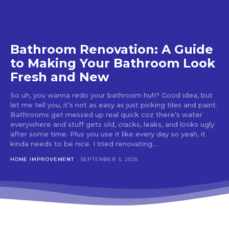
Bathroom Renovation: A Guide
to Making Your Bathroom Look
Fresh and New
So uh, you wanna redo your bathroom huh? Good idea, but
let me tell you, it’s not as easy as just picking tiles and paint.
Bathrooms get messed up real quick coz there’s water
everywhere and stuff gets old, cracks, leaks, and looks ugly
after some time. Plus you use it like every day so yeah, it
kinda needs to be nice. I tried renovating...
HOME IMPROVEMENT
SEPTEMBER 5, 2025