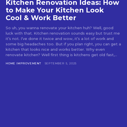
Kitchen Renovation Ideas: How
to Make Your Kitchen Look
Cool & Work Better
So uh, you wanna renovate your kitchen huh? Well, good
luck with that. Kitchen renovation sounds easy but trust me
it’s not. I’ve done it twice and wow, it’s a lot of work and
some big headaches too. But if you plan right, you can get a
kitchen that looks nice and works better. Why even
renovate kitchen? Well first thing is kitchens get old fast,...
HOME IMPROVEMENT
SEPTEMBER 5, 2025