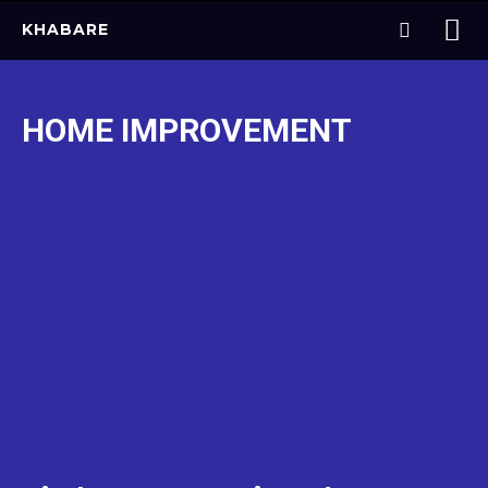
KHABARE
HOME IMPROVEMENT