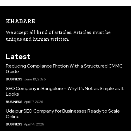
KHABARE
We accept all kind of articles. Articles must be
unique and human written.
Latest
Reducing Compliance Friction With a Structured CMMC
Guide
BUSINESS
June 19, 2026
SEO Company in Bangalore – Why It’s Not as Simple as It
Looks
BUSINESS
April 17, 2026
Udaipur SEO Company for Businesses Ready to Scale
Online
BUSINESS
April 14, 2026