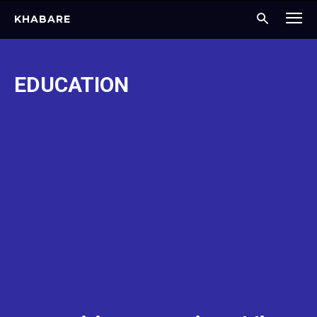
KHABARE
EDUCATION