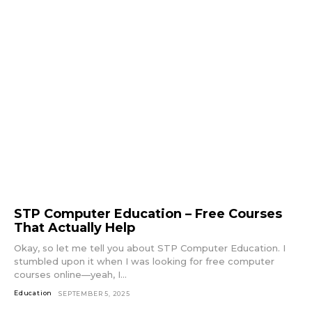
STP Computer Education – Free Courses
That Actually Help
Okay, so let me tell you about STP Computer Education. I
stumbled upon it when I was looking for free computer
courses online—yeah, I...
Education
SEPTEMBER 5, 2025