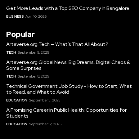
Get More Leads with a Top SEO Company in Bangalore
BUSINESS
April 10, 2026
Popular
Artaverse.org Tech — What’s That All About?
TECH
September 5, 2025
Artaverse.org Global News: Big Dreams, Digital Chaos &
Some Surprises
TECH
September 8, 2025
Technical Government Job Study – How to Start, What
to Read, and What to Avoid
EDUCATION
September 5, 2025
A Promising Career in Public Health: Opportunities for
Students
EDUCATION
September 12, 2025