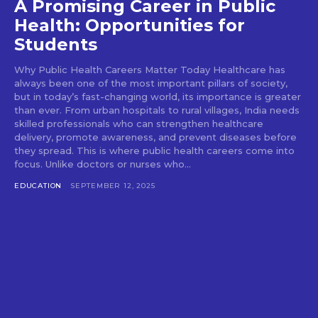
A Promising Career in Public
Health: Opportunities for
Students
Why Public Health Careers Matter Today Healthcare has
always been one of the most important pillars of society,
but in today’s fast-changing world, its importance is greater
than ever. From urban hospitals to rural villages, India needs
skilled professionals who can strengthen healthcare
delivery, promote awareness, and prevent diseases before
they spread. This is where public health careers come into
focus. Unlike doctors or nurses who...
EDUCATION
SEPTEMBER 12, 2025