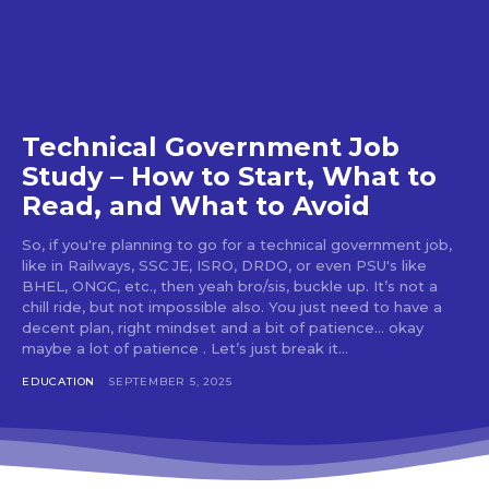
Technical Government Job
Study – How to Start, What to
Read, and What to Avoid
So, if you're planning to go for a technical government job,
like in Railways, SSC JE, ISRO, DRDO, or even PSU's like
BHEL, ONGC, etc., then yeah bro/sis, buckle up. It’s not a
chill ride, but not impossible also. You just need to have a
decent plan, right mindset and a bit of patience... okay
maybe a lot of patience . Let’s just break it...
EDUCATION
SEPTEMBER 5, 2025