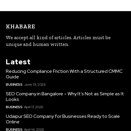
KHABARE
We accept all kind of articles. Articles must be
unique and human written.
Latest
Reducing Compliance Friction With a Structured CMMC
Guide
BUSINESS
June 19, 2026
SEO Company in Bangalore – Why It’s Not as Simple as It
Looks
BUSINESS
April 17, 2026
Udaipur SEO Company for Businesses Ready to Scale
Online
BUSINESS
April 14, 2026