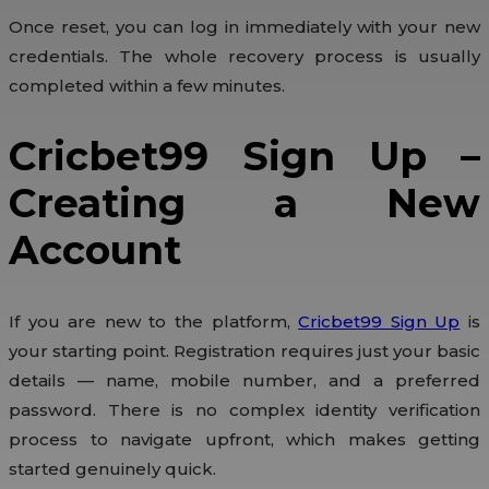
Once reset, you can log in immediately with your new
credentials. The whole recovery process is usually
completed within a few minutes.
Cricbet99 Sign Up –
Creating a New
Account
If you are new to the platform,
Cricbet99 Sign Up
is
your starting point. Registration requires just your basic
details — name, mobile number, and a preferred
password. There is no complex identity verification
process to navigate upfront, which makes getting
started genuinely quick.