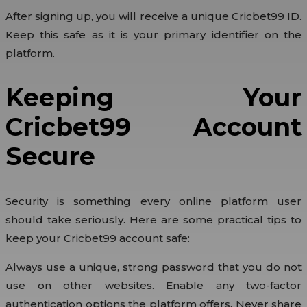
After signing up, you will receive a unique Cricbet99 ID.
Keep this safe as it is your primary identifier on the
platform.
Keeping Your
Cricbet99 Account
Secure
Security is something every online platform user
should take seriously. Here are some practical tips to
keep your Cricbet99 account safe:
Always use a unique, strong password that you do not
use on other websites. Enable any two-factor
authentication options the platform offers. Never share