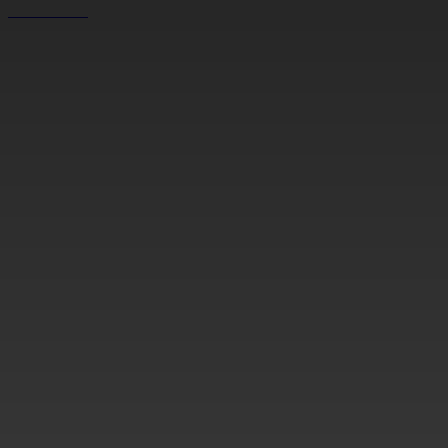
KHABARE