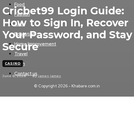
Food
Cricbet99 Login Guide:
Fashion
How to Sign In, Recover
Auto
Your Password, and Stay
Education
Secure
Home Improvement
Travel
Tech
CASINO
Contact us
June 6, 2026
By
james james
© Copyright 2026 - Khabare.com.in