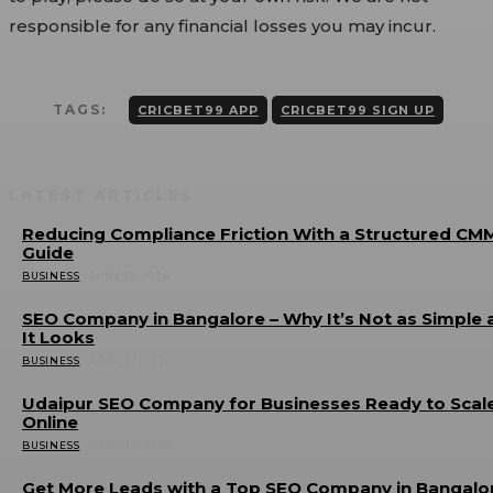
responsible for any financial losses you may incur.
TAGS:
CRICBET99 APP
CRICBET99 SIGN UP
LATEST ARTICLES
Reducing Compliance Friction With a Structured CM
Guide
BUSINESS
JUNE 19, 2026
SEO Company in Bangalore – Why It’s Not as Simple 
It Looks
BUSINESS
APRIL 17, 2026
Udaipur SEO Company for Businesses Ready to Scal
Online
BUSINESS
APRIL 14, 2026
Get More Leads with a Top SEO Company in Bangalo