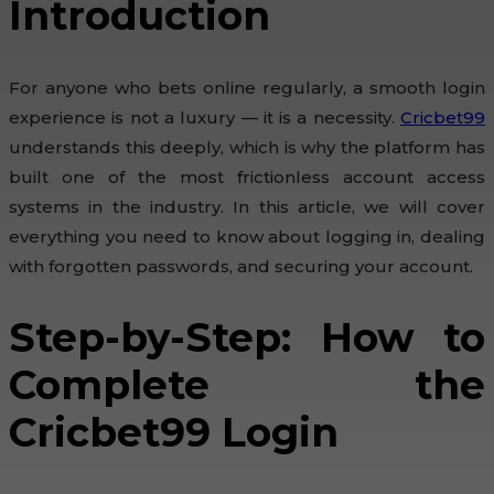
Introduction
For anyone who bets online regularly, a smooth login
experience is not a luxury — it is a necessity.
Cricbet99
understands this deeply, which is why the platform has
built one of the most frictionless account access
systems in the industry. In this article, we will cover
everything you need to know about logging in, dealing
with forgotten passwords, and securing your account.
Step-by-Step: How to
Complete the
Cricbet99 Login