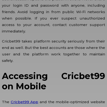
your login ID and password with anyone, including
friends. Avoid logging in from public Wi-Fi networks
when possible. If you ever suspect unauthorized
access to your account, contact customer support
immediately.
Cricbet99 takes platform security seriously from their
end as well. But the best accounts are those where the
user and the platform work together to maintain
safety.
Accessing Cricbet99
on Mobile
The
Cricbet99 App
and the mobile-optimized website