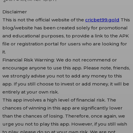
Disclaimer
This is not the official website of the
cricbet99.gold
This
blog/website has been created solely for promotional
and educational purposes, to provide a link to the APK
file or registration portal for users who are looking for
it.
Financial Risk Warning: We do not recommend or
encourage anyone to use this app. Please note, friends,
we strongly advise you not to add any money to this
app. If you still choose to invest or add money, it will be
entirely at your own risk.
This app involves a high level of financial risk. The
chances of winning in this app are significantly lower
than the chances of losing. Therefore, once again, we
urge you not to play this app. However, if you still wish
to play, please do so at your own risk. We are not