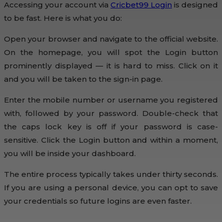
Accessing your account via
Cricbet99 Login
is designed
to be fast. Here is what you do:
Open your browser and navigate to the official website.
On the homepage, you will spot the Login button
prominently displayed — it is hard to miss. Click on it
and you will be taken to the sign-in page.
Enter the mobile number or username you registered
with, followed by your password. Double-check that
the caps lock key is off if your password is case-
sensitive. Click the Login button and within a moment,
you will be inside your dashboard.
The entire process typically takes under thirty seconds.
If you are using a personal device, you can opt to save
your credentials so future logins are even faster.