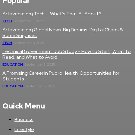
Popular
Artaverse.org Tech — What’s That All About?
TECH
September 5, 2025
Artaverse.org Global News: Big Dreams, Digital Chaos &
Some Surprises
TECH
September 8, 2025
Technical Government Job Study – How to Start, What to
Read, and What to Avoid
EDUCATION
September 5, 2025
A Promising Career in Public Health: Opportunities for
Students
EDUCATION
September 12, 2025
Quick Menu
Business
Lifestyle