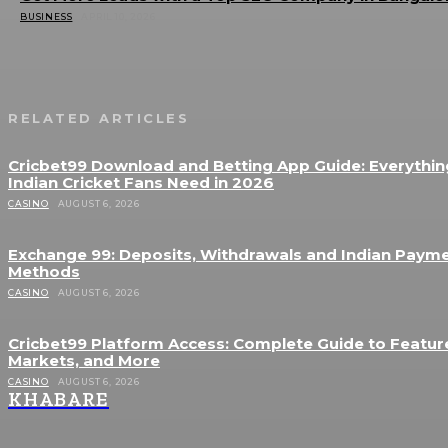
BUSINESS
APRIL 10, 2026
RELATED ARTICLES
Cricbet99 Download and Betting App Guide: Everythin
Indian Cricket Fans Need in 2026
CASINO
AUGUST 6, 2026
Exchange 99: Deposits, Withdrawals and Indian Paym
Methods
CASINO
AUGUST 6, 2026
Cricbet99 Platform Access: Complete Guide to Featur
Markets, and More
CASINO
AUGUST 6, 2026
KHABARE