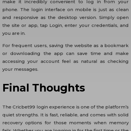
make it incredibly convenient to log in from your
phone. The login interface on mobile is just as clean
and responsive as the desktop version. Simply open
the site or app, tap Login, enter your credentials, and
you are in.
For frequent users, saving the website as a bookmark
or downloading the app can save time and make
accessing your account feel as natural as checking
your messages.
Final Thoughts
The Cricbet99 login experience is one of the platform’s
quiet strengths. It is fast, reliable, and comes with solid
recovery options for those moments when memory
fails. Whether you are logging in for the first time or the