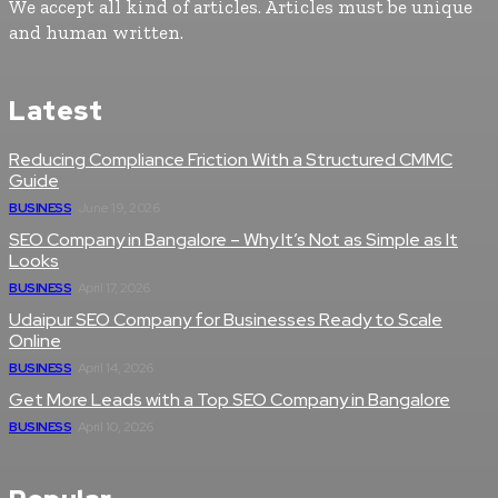
We accept all kind of articles. Articles must be unique
and human written.
Latest
Reducing Compliance Friction With a Structured CMMC
Guide
BUSINESS
June 19, 2026
SEO Company in Bangalore – Why It’s Not as Simple as It
Looks
BUSINESS
April 17, 2026
Udaipur SEO Company for Businesses Ready to Scale
Online
BUSINESS
April 14, 2026
Get More Leads with a Top SEO Company in Bangalore
BUSINESS
April 10, 2026