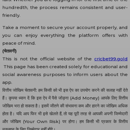
hundredth, the process remains consistent and user-
friendly.
Take a moment to secure your account properly, and
you can enjoy everything the platform offers with
peace of mind.
(चेतावनी)
This is not the official website of the
cricbet99.gold
This page has been created solely for educational and
social awareness purposes to inform users about the
app.
वित्तीय जोखिम चेतावनी: हम किसी को भी इस ऐप का उपयोग करने की सलाह नहीं देते
हैं। कृपया ध्यान दें कि इस ऐप में पैसे जोड़ना (Add Money) आपके लिए वित्तीय
जोखिम भरा हो सकता है। इसमें जीतने की संभावना कम और हारने का जोखिम अधिक
होता है। यदि आप फिर भी इसे खेलते हैं, तो यह पूरी तरह से आपकी अपनी जिम्मेदारी
और जोखिम (Your Own Risk) पर होगा। हम किसी भी प्रकार के वित्तीय
नुकसान के लिए जिम्मेदार नहीं होंगे।