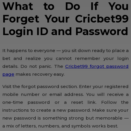
What to Do If You
Forget Your Cricbet99
Login ID and Password
It happens to everyone — you sit down ready to place a
bet and realize you cannot remember your login
details. Do not panic. The
Cricbet99 forgot password
page
makes recovery easy.
Visit the forgot password section. Enter your registered
mobile number or email address. You will receive a
one-time password or a reset link. Follow the
instructions to create a new password. Make sure your
new password is something strong but memorable —
a mix of letters, numbers, and symbols works best.